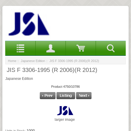
Home
::
Japanese Edition
:: JIS F 3306-1995 (R 2006)(R 2012)
JIS F 3306-1995 (R 2006)(R 2012)
Japanese Edition
Product 4750/10786
larger image
1000
Units in Stock: