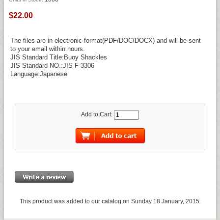
$22.00
The files are in electronic format(PDF/DOC/DOCX) and will be sent
to your email within hours.
JIS Standard Title:Buoy Shackles
JIS Standard NO.:JIS F 3306
Language:Japanese
Add to Cart:
This product was added to our catalog on Sunday 18 January, 2015.