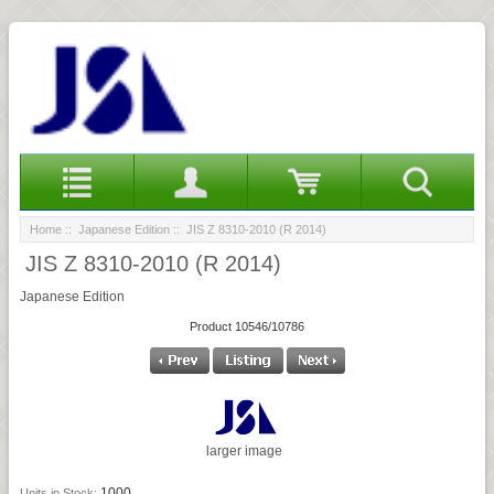
Home
::
Japanese Edition
:: JIS Z 8310-2010 (R 2014)
JIS Z 8310-2010 (R 2014)
Japanese Edition
Product 10546/10786
larger image
1000
Units in Stock: