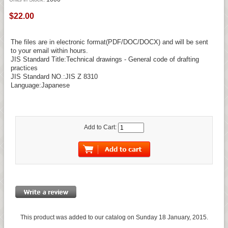
$22.00
The files are in electronic format(PDF/DOC/DOCX) and will be sent
to your email within hours.
JIS Standard Title:Technical drawings - General code of drafting
practices
JIS Standard NO.:JIS Z 8310
Language:Japanese
Add to Cart:
This product was added to our catalog on Sunday 18 January, 2015.