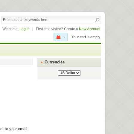
Welcome,
Log In
|
First time visitor? Create a
New Account
Your cart is empty
Currencies
nt to your email