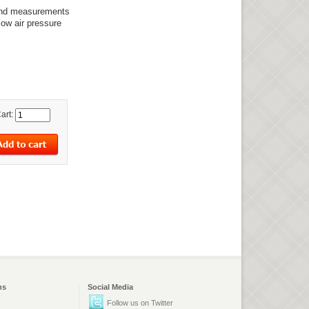
 and measurements
low air pressure
art:
ns
Social Media
Follow us on Twitter