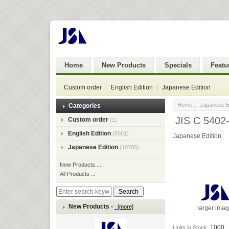
Home
New Products
Specials
Featu
Custom order
English Edition
Japanese Edition
Home
::
Japanese Ed
Categories
JIS C 5402
Custom order
(1)
English Edition
(8301)
Japanese Edition
Japanese Edition
(10786)
New Products ...
All Products ...
New Products -
[more]
larger ima
1000
Units in Stock: