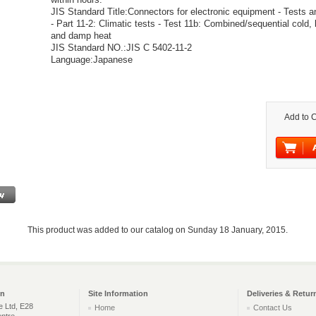
JIS Standard Title:Connectors for electronic equipment - Tests
- Part 11-2: Climatic tests - Test 11b: Combined/sequential cold, 
and damp heat
JIS Standard NO.:JIS C 5402-11-2
Language:Japanese
Add to C
This product was added to our catalog on Sunday 18 January, 2015.
on
Site Information
Deliveries & Retur
e Ltd, E28
Home
Contact Us