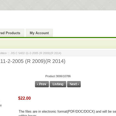
red Products
My Account
ition
:: JIS C 5402-11-2-2005 (R 2009)(R 2014)
-11-2-2005 (R 2009)(R 2014)
Product 3006/10786
$22.00
ge
The files are in electronic format(PDF/DOC/DOCX) and will be se
within hours.