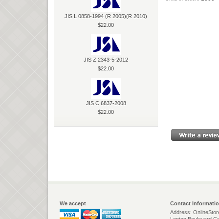
JIS L 0858-1994 (R 2005)(R 2010)
$22.00
JIS Z 2343-5-2012
$22.00
JIS C 6837-2008
$22.00
We accept
Contact Informati
Address: OnlineStor