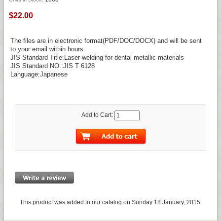
$22.00
The files are in electronic format(PDF/DOC/DOCX) and will be sent
to your email within hours.
JIS Standard Title:Laser welding for dental metallic materials
JIS Standard NO.:JIS T 6128
Language:Japanese
Add to Cart:
This product was added to our catalog on Sunday 18 January, 2015.