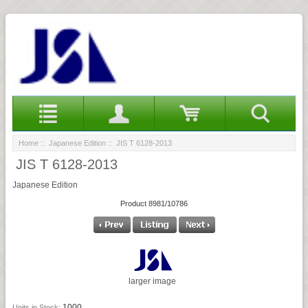
Home
::
Japanese Edition
:: JIS T 6128-2013
JIS T 6128-2013
Japanese Edition
Product 8981/10786
larger image
1000
Units in Stock: