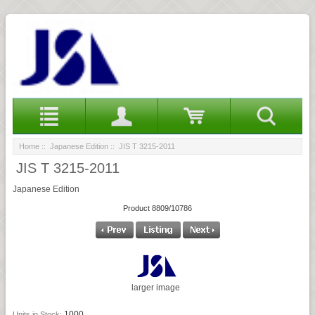
Home
::
Japanese Edition
:: JIS T 3215-2011
JIS T 3215-2011
Japanese Edition
Product 8809/10786
larger image
1000
Units in Stock: