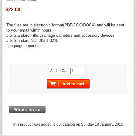
$22.00
The files are in electronic format(PDF/DOC/DOCX) and will be sent
to your email within hours.
JIS Standard Title:Drainage catheters and accessory devices
JIS Standard NO.:JIS T 3215
Language:Japanese
Add to Cart:
This product was added to our catalog on Sunday 18 January, 2015.