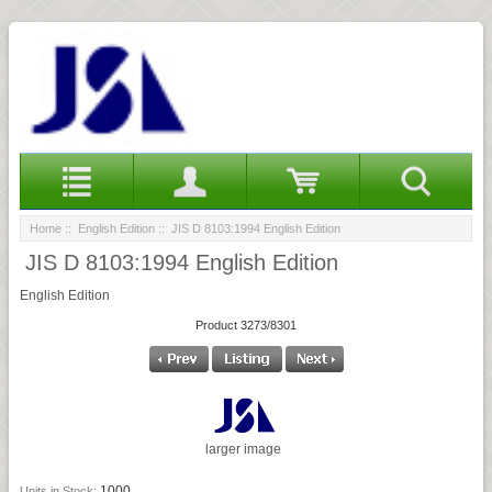
Home
::
English Edition
:: JIS D 8103:1994 English Edition
JIS D 8103:1994 English Edition
English Edition
Product 3273/8301
larger image
1000
Units in Stock: