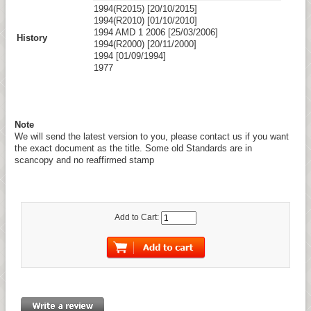
1994(R2015) [20/10/2015]
1994(R2010) [01/10/2010]
1994 AMD 1 2006 [25/03/2006]
History
1994(R2000) [20/11/2000]
1994 [01/09/1994]
1977
Note
We will send the latest version to you, please contact us if you want
the exact document as the title. Some old Standards are in
scancopy and no reaffirmed stamp
Add to Cart: