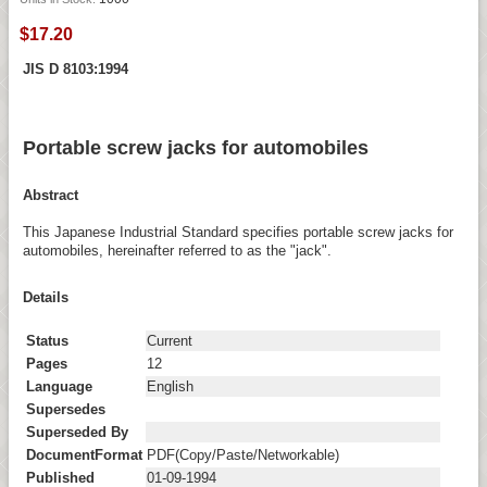
$17.20
JIS D 8103:1994
Portable screw jacks for automobiles
Abstract
This Japanese Industrial Standard specifies portable screw jacks for
automobiles, hereinafter referred to as the "jack".
Details
Status
Current
Pages
12
Language
English
Supersedes
Superseded By
DocumentFormat
PDF(Copy/Paste/Networkable)
Published
01-09-1994