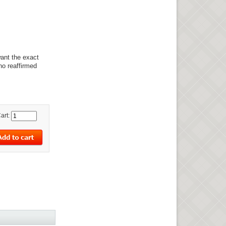
want the exact
no reaffirmed
art: