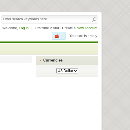
Welcome,
Log In
|
First time visitor? Create a
New Account
Your cart is empty
Currencies