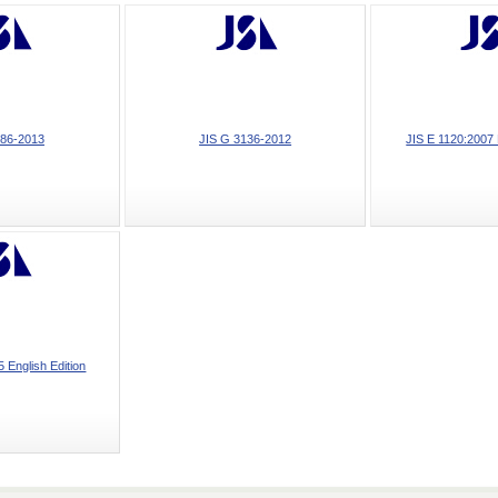
186-2013
JIS G 3136-2012
JIS E 1120:2007 
 English Edition