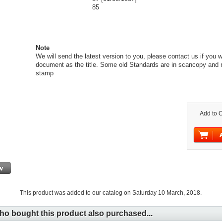
85
Note
We will send the latest version to you, please contact us if you 
document as the title. Some old Standards are in scancopy and 
stamp
Add to C
This product was added to our catalog on Saturday 10 March, 2018.
o bought this product also purchased...