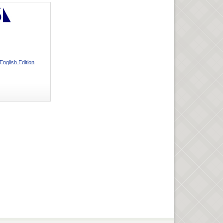
English Edition