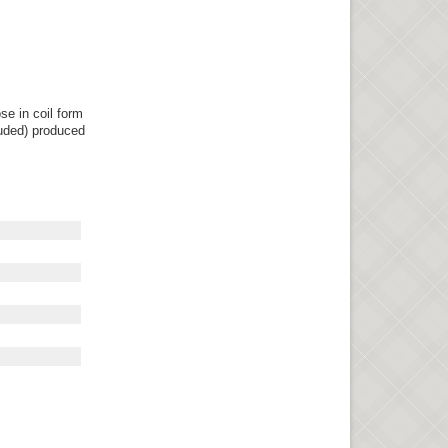
se in coil form
luded) produced