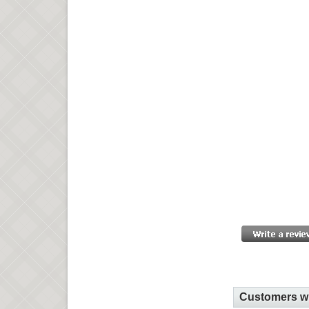
Customers wh