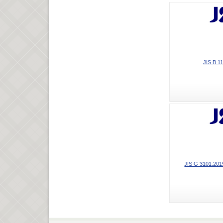
JIS B 1
JIS G 3101:2015