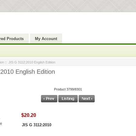
red Products
My Account
ion
:: JIS G 3112:2010 English Edition
2010 English Edition
Product 3799/8301
$20.20
ge
JIS G 3112:2010