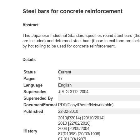
Steel bars for concrete reinforcement
Abstract
This Japanese Industrial Standard specifies round steel bars (tho
are included) and deformed steel bars (those in coil form are inc
by hot rolling to be used for concrete reinforcement.
Details
Status
Current
Pages
17
Language
English
Supersedes
JIS G 3112:2004
Superseded By
DocumentFormat
PDF(Copy/Paste/Networkable)
Published
22-02-2010
2010(R2014) [20/10/2014]
2010 [22/02/2010]
2004 [20/09/2004]
History
87(R1998) [20/03/1998]
87 [01/03/1987]