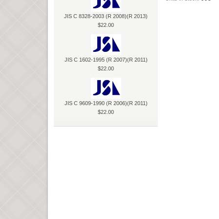
JIS C 8328-2003 (R 2008)(R 2013)
$22.00
JIS C 1602-1995 (R 2007)(R 2011)
$22.00
JIS C 9609-1990 (R 2006)(R 2011)
$22.00