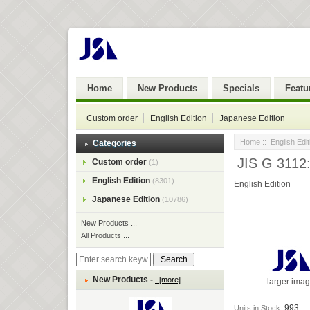
Home
New Products
Specials
Featu
Custom order
English Edition
Japanese Edition
Home
::
English Edit
Categories
JIS G 3112:
Custom order
(1)
English Edition
(8301)
English Edition
Japanese Edition
(10786)
New Products ...
All Products ...
New Products -
[more]
larger ima
993
Units in Stock: