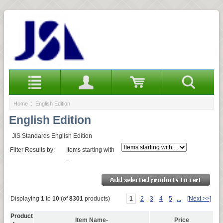
Home
:: English Edition
English Edition
JIS Standards English Edition
Filter Results by:
Items starting with
...
Displaying
1
to
10
(of
8301
products)
1
2
3
4
5
...
[Next >>]
Product
Item Name-
Price