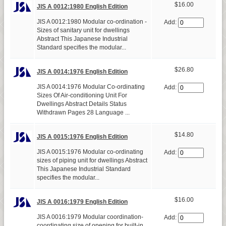
$16.00
JIS A 0012:1980 English Edition
JIS A 0012:1980 Modular co-ordination -
Add:
Sizes of sanitary unit for dwellings
Abstract This Japanese Industrial
Standard specifies the modular...
$26.80
JIS A 0014:1976 English Edition
JIS A 0014:1976 Modular Co-ordinating
Add:
Sizes Of Air-conditioning Unit For
Dwellings Abstract Details Status
Withdrawn Pages 28 Language ...
$14.80
JIS A 0015:1976 English Edition
JIS A 0015:1976 Modular co-ordinating
Add:
sizes of piping unit for dwellings Abstract
This Japanese Industrial Standard
specifies the modular...
$16.00
JIS A 0016:1979 English Edition
JIS A 0016:1979 Modular coordination-
Add:
coordinating size of opening for built-in