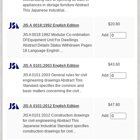
appliances in storage furniture Abstract
This Japanese Industrial...
$20.80
JIS A 0018:1992 English Edition
JIS A 0018:1992 Modular Co-ordination
Add:
Of Equipment Unit For Dwellings
Abstract Details Status Withdrawn Pages
18 Language English ...
$43.60
JIS A 0101:2003 English Edition
JIS A 0101:2003 General rules for civil
Add:
engineering drawings Abstract This
Standard specifies the common and
basic matters concerning the civil...
$47.80
JIS A 0101:2012 English Edition
JIS A 0101:2012 Construction drawings
Add:
for civil engineering Abstract This
Japanese Industrial Standard specifies
construction drawings for civil...