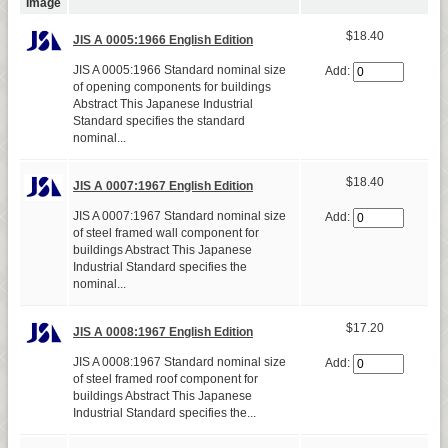
Image
$18.40
JIS A 0005:1966 English Edition
JIS A 0005:1966 Standard nominal size
Add:
of opening components for buildings
Abstract This Japanese Industrial
Standard specifies the standard
nominal...
$18.40
JIS A 0007:1967 English Edition
JIS A 0007:1967 Standard nominal size
Add:
of steel framed wall component for
buildings Abstract This Japanese
Industrial Standard specifies the
nominal...
$17.20
JIS A 0008:1967 English Edition
JIS A 0008:1967 Standard nominal size
Add:
of steel framed roof component for
buildings Abstract This Japanese
Industrial Standard specifies the...