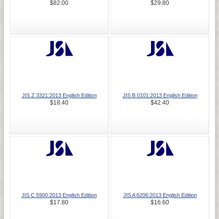
$82.00
$29.80
JIS Z 3321:2013 English Edition
JIS B 0101:2013 English Edition
$18.40
$42.40
JIS C 5900:2013 English Edition
JIS A 6206:2013 English Edition
$17.80
$16.60