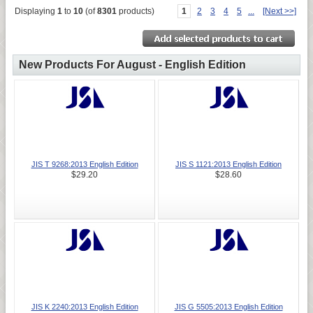
Displaying
1
to
10
(of
8301
products)
1
2
3
4
5
...
[Next >>]
New Products For August - English Edition
JIS T 9268:2013 English Edition
JIS S 1121:2013 English Edition
$29.20
$28.60
JIS K 2240:2013 English Edition
JIS G 5505:2013 English Edition