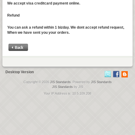
We accept visa creditcard payment online.
Refund
You can ask a refund within 1 bizday. We dont accept refund request,
When we have sent you your orders.
Desktop Version
Copyright © 2026
JIS Standards
. Powered by
JIS Standards
JIS Standards
by JIS
Your IP Address is: 10.5.109.208