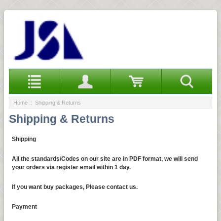
Home
:: Shipping & Returns
Shipping & Returns
Shipping
All the standards/Codes on our site are in PDF format, we will send
your orders via register email within 1 day.
If you want buy packages, Please contact us.
Payment