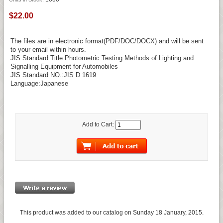
$22.00
The files are in electronic format(PDF/DOC/DOCX) and will be sent
to your email within hours.
JIS Standard Title:Photometric Testing Methods of Lighting and
Signalling Equipment for Automobiles
JIS Standard NO.:JIS D 1619
Language:Japanese
Add to Cart:
This product was added to our catalog on Sunday 18 January, 2015.