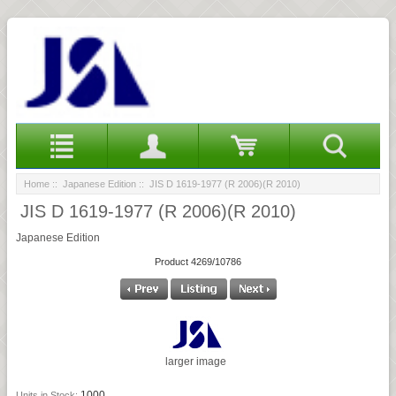
Home
::
Japanese Edition
:: JIS D 1619-1977 (R 2006)(R 2010)
JIS D 1619-1977 (R 2006)(R 2010)
Japanese Edition
Product 4269/10786
larger image
1000
Units in Stock: