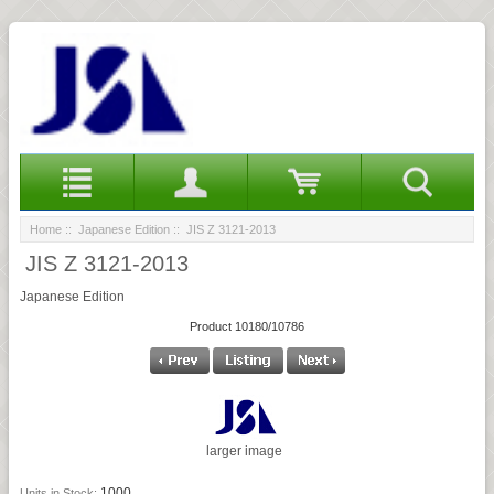
Home
::
Japanese Edition
:: JIS Z 3121-2013
JIS Z 3121-2013
Japanese Edition
Product 10180/10786
larger image
1000
Units in Stock: