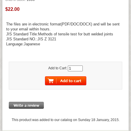
$22.00
The files are in electronic format(PDF/DOC/DOCX) and will be sent
to your email within hours.
JIS Standard Title:Methods of tensile test for butt welded joints
JIS Standard NO.:JIS Z 3121
Language:Japanese
Add to Cart:
This product was added to our catalog on Sunday 18 January, 2015.