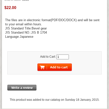
$22.00
The files are in electronic format(PDF/DOC/DOCX) and will be sent
to your email within hours.
JIS Standard Title:Bevel gear
JIS Standard NO.:JIS B 1704
Language:Japanese
Add to Cart:
This product was added to our catalog on Sunday 18 January, 2015.