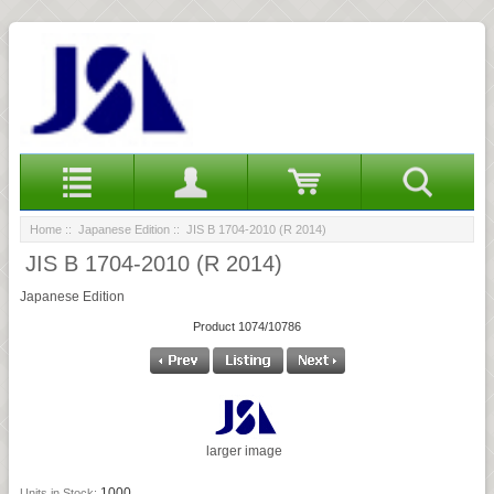
Home
::
Japanese Edition
:: JIS B 1704-2010 (R 2014)
JIS B 1704-2010 (R 2014)
Japanese Edition
Product 1074/10786
larger image
1000
Units in Stock: