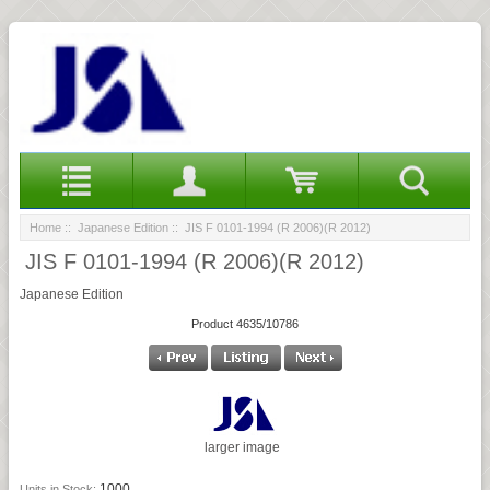
Home
::
Japanese Edition
:: JIS F 0101-1994 (R 2006)(R 2012)
JIS F 0101-1994 (R 2006)(R 2012)
Japanese Edition
Product 4635/10786
larger image
1000
Units in Stock: