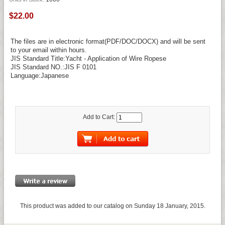
$22.00
The files are in electronic format(PDF/DOC/DOCX) and will be sent
to your email within hours.
JIS Standard Title:Yacht - Application of Wire Ropese
JIS Standard NO.:JIS F 0101
Language:Japanese
Add to Cart:
This product was added to our catalog on Sunday 18 January, 2015.