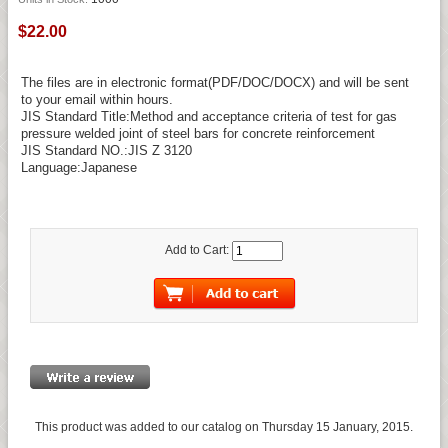
$22.00
The files are in electronic format(PDF/DOC/DOCX) and will be sent
to your email within hours.
JIS Standard Title:Method and acceptance criteria of test for gas
pressure welded joint of steel bars for concrete reinforcement
JIS Standard NO.:JIS Z 3120
Language:Japanese
Add to Cart:
This product was added to our catalog on Thursday 15 January, 2015.