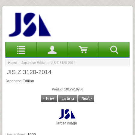
Home
::
Japanese Edition
:: JIS Z 3120-2014
JIS Z 3120-2014
Japanese Edition
Product 10179/10786
larger image
1000
Units in Stock: