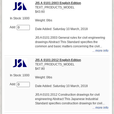
JIS A 0101:2003 English Edition
TEXT_PRODUCTS_MODEL
$43.60
In Stock: 1000
Weight: 0lbs
Add:
Date Added: Saturday 10 March, 2018
JIS A 0101:2003 General rules for civil engineering
drawings Abstract This Standard specifies the
common and basic matters concerning the civil...
... more info
JIS A 0101:2012 English Edition
TEXT_PRODUCTS_MODEL
$47.80
In Stock: 1000
Weight: 0lbs
Add:
Date Added: Saturday 10 March, 2018
JIS A 0101:2012 Construction drawings for civil
engineering Abstract This Japanese Industrial
Standard specifies construction drawings for civil...
... more info