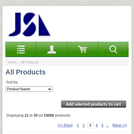
Home
:: All Products
All Products
Sort by:
Displaying
21
to
30
(of
19088
products)
[<< Prev]
1
2
3
4
5
...
[Next >>]