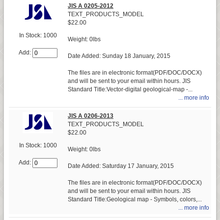
JIS A 0205-2012
TEXT_PRODUCTS_MODEL
$22.00
In Stock: 1000
Weight: 0lbs
Add:
Date Added: Sunday 18 January, 2015
The files are in electronic format(PDF/DOC/DOCX)
and will be sent to your email within hours. JIS
Standard Title:Vector-digital geological-map -...
... more info
JIS A 0206-2013
TEXT_PRODUCTS_MODEL
$22.00
In Stock: 1000
Weight: 0lbs
Add:
Date Added: Saturday 17 January, 2015
The files are in electronic format(PDF/DOC/DOCX)
and will be sent to your email within hours. JIS
Standard Title:Geological map - Symbols, colors,...
... more info