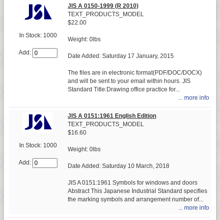
JIS A 0150-1999 (R 2010)
TEXT_PRODUCTS_MODEL
$22.00
In Stock: 1000
Weight: 0lbs
Add:
Date Added: Saturday 17 January, 2015
The files are in electronic format(PDF/DOC/DOCX)
and will be sent to your email within hours. JIS
Standard Title:Drawing office practice for...
... more info
JIS A 0151:1961 English Edition
TEXT_PRODUCTS_MODEL
$16.60
In Stock: 1000
Weight: 0lbs
Add:
Date Added: Saturday 10 March, 2018
JIS A 0151:1961 Symbols for windows and doors
Abstract This Japanese Industrial Standard specifies
the marking symbols and arrangement number of...
... more info