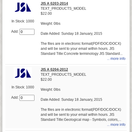
JIS A 0203-2014
TEXT_PRODUCTS_MODEL
$22.00
In Stock: 1000
Weight: 0lbs
Add:
Date Added: Sunday 18 January, 2015
The files are in electronic format(PDF/DOC/DOCX)
and will be sent to your email within hours. JIS
Standard Title:Concrete terminology JIS Standard...
... more info
JIS A 0204-2012
TEXT_PRODUCTS_MODEL
$22.00
In Stock: 1000
Weight: 0lbs
Add:
Date Added: Sunday 18 January, 2015
The files are in electronic format(PDF/DOC/DOCX)
and will be sent to your email within hours. JIS
Standard Title:Geological map - Symbols, colors,...
... more info