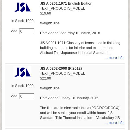
JIS A 0201:1971 English Edition
TEXT_PRODUCTS_MODEL
$19.60
In Stock: 1000
Weight: 0lbs
Add:
Date Added: Saturday 10 March, 2018
JIS A 0201:1971 Glossary of terms used in finishing
building materials for interior and exterior uses
Abstract This Japanese Industrial Standard...
... more info
JIS A 0202-2008 (R 2012)
TEXT_PRODUCTS_MODEL
$22.00
In Stock: 1000
Weight: 0lbs
Add:
Date Added: Friday 16 January, 2015
The files are in electronic format(PDF/DOC/DOCX)
and will be sent to your email within hours. JIS
Standard Title:Thermal insulation -- Vocabulary JIS...
... more info